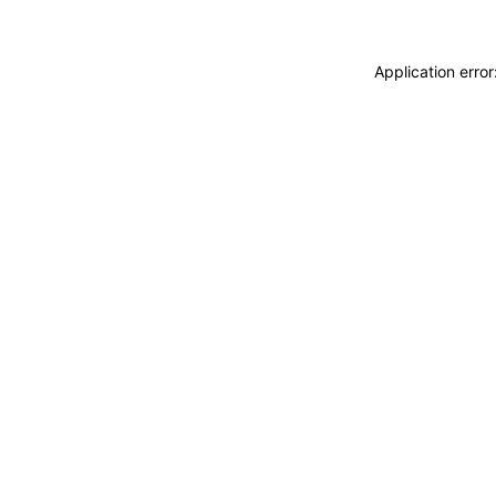
Application erro