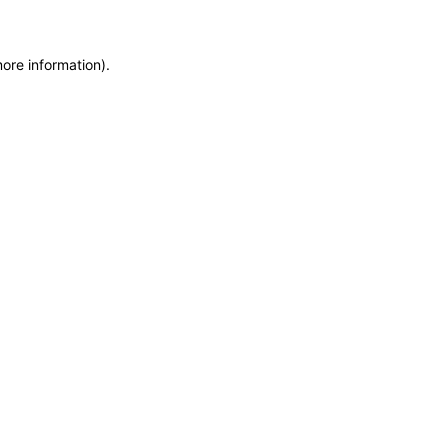
more information)
.