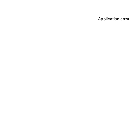
Application erro