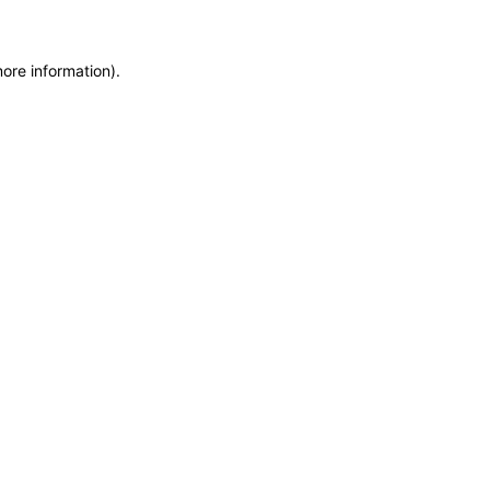
more information)
.