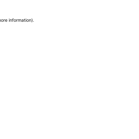
more information)
.