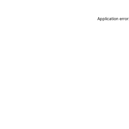
Application erro