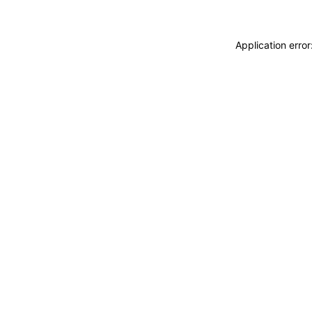
Application erro