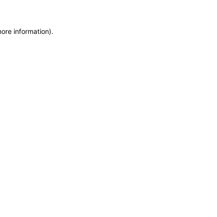
more information)
.