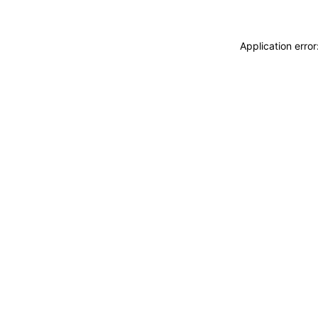
Application erro