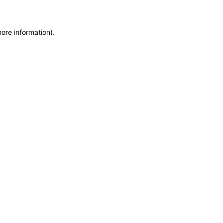
more information)
.